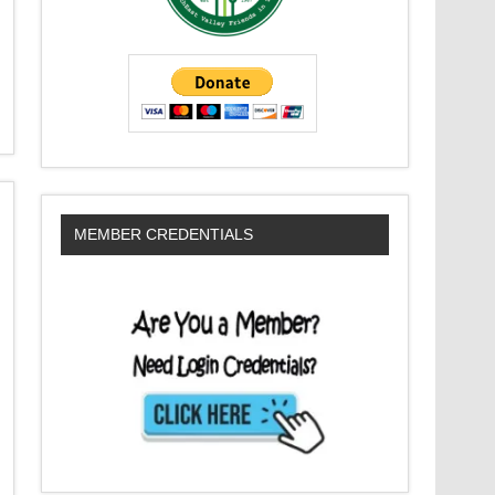
MEMBER CREDENTIALS