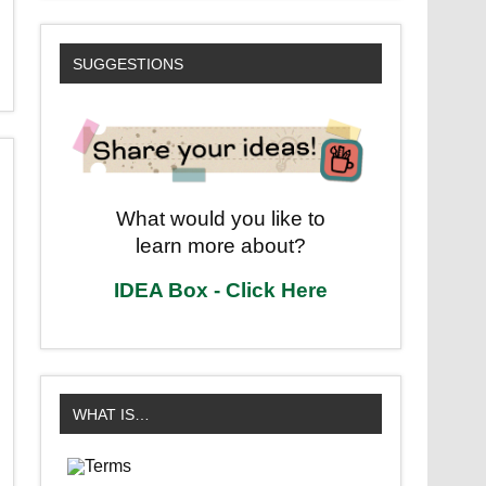
SUGGESTIONS
What would you like to
learn more about?
IDEA Box - Click Here
WHAT IS…