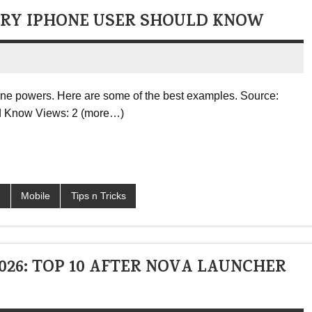
ERY IPHONE USER SHOULD KNOW
one powers. Here are some of the best examples. Source:
d Know Views: 2 (more…)
S
Mobile
Tips n Tricks
26: TOP 10 AFTER NOVA LAUNCHER