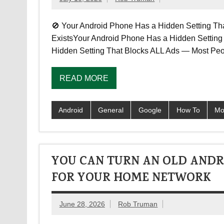
🚫 Your Android Phone Has a Hidden Setting Th
ExistsYour Android Phone Has a Hidden Settin
Hidden Setting That Blocks ALL Ads — Most Peo
READ MORE
Android
General
Google
How To
Mo
YOU CAN TURN AN OLD ANDR
FOR YOUR HOME NETWORK
June 28, 2026
Rob Truman