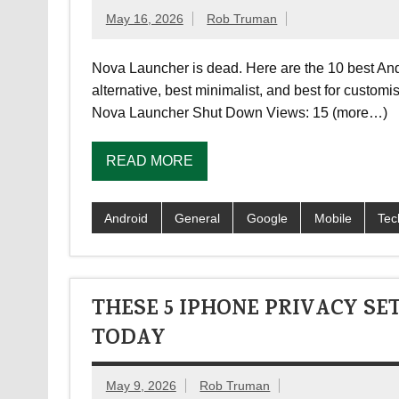
May 16, 2026
Rob Truman
Nova Launcher is dead. Here are the 10 best And
alternative, best minimalist, and best for custom
Nova Launcher Shut Down Views: 15 (more…)
READ MORE
Android
General
Google
Mobile
Tec
THESE 5 IPHONE PRIVACY S
TODAY
May 9, 2026
Rob Truman