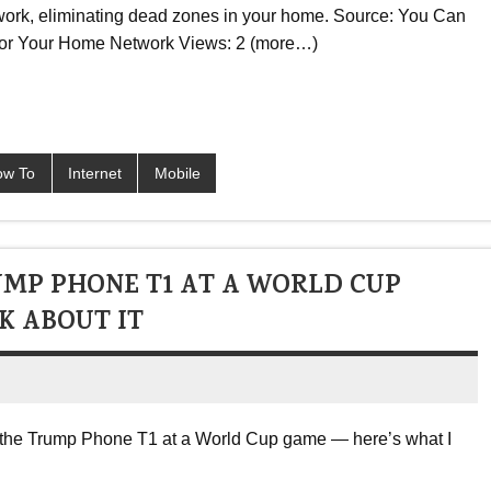
work, eliminating dead zones in your home. Source: You Can
 for Your Home Network Views: 2 (more…)
ow To
Internet
Mobile
UMP PHONE T1 AT A WORLD CUP
K ABOUT IT
th the Trump Phone T1 at a World Cup game — here’s what I