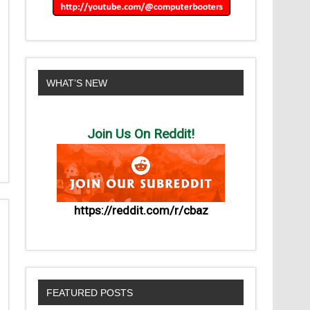
WHAT’S NEW
Join Us On Reddit!
https://reddit.com/r/cbaz
FEATURED POSTS