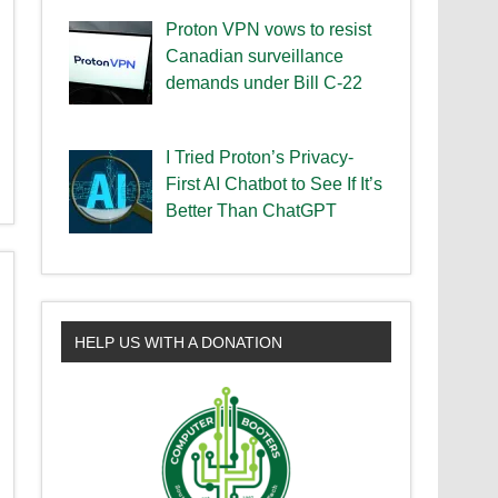
Proton VPN vows to resist
Canadian surveillance
demands under Bill C-22
I Tried Proton’s Privacy-
First AI Chatbot to See If It’s
Better Than ChatGPT
HELP US WITH A DONATION