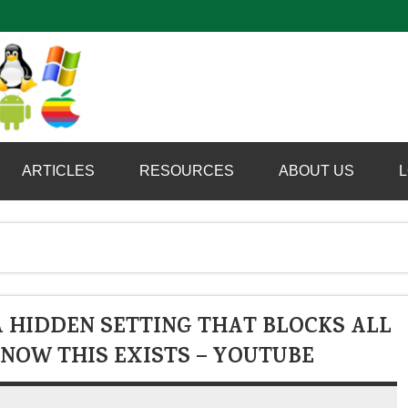
Computer Booter
ARTICLES
RESOURCES
ABOUT US
L
 HIDDEN SETTING THAT BLOCKS ALL
NOW THIS EXISTS – YOUTUBE