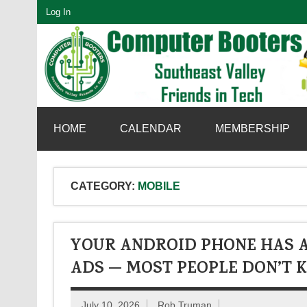
Skip
Log In
to
content
SouthEast Valley Friends in Tech
HOME
CALENDAR
MEMBERSHIP
CATEGORY:
MOBILE
YOUR ANDROID PHONE HAS A
ADS — MOST PEOPLE DON’T K
July 10, 2026
Rob Truman