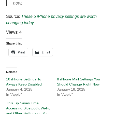
now.
Source:
These 5 iPhone privacy settings are worth
changing today
Views: 4
Share this:
Print
Email
Related
10 iPhone Settings To
8 iPhone Mail Settings You
Always Keep Disabled
Should Change Right Now
January 4, 2025
January 18, 2025
In "Apple"
In "Apple"
This Tip Saves Time
Accessing Bluetooth, Wi-Fi,
and Other Settings on Your