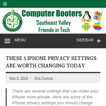
Skip
to
content
Computer
SouthEast Valley Friends in Tech
MENU
SIDEBAR
Booters
THESE 5 IPHONE PRIVACY SETTINGS
ARE WORTH CHANGING TODAY
May 9, 2026
Rob Truman
There are several settings that can make your
iPhone more private. Here are some of the
iPhone privacy settings you should change