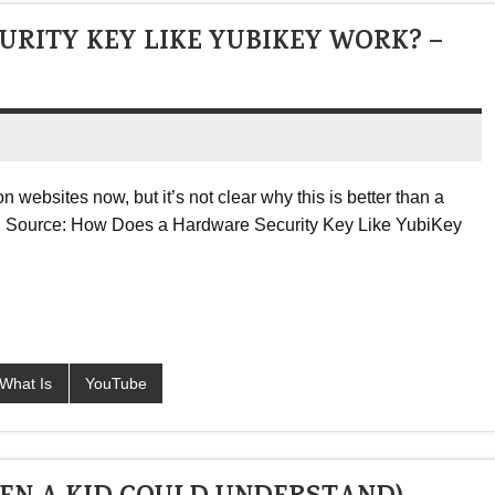
RITY KEY LIKE YUBIKEY WORK? –
 websites now, but it’s not clear why this is better than a
h … Source: How Does a Hardware Security Key Like YubiKey
What Is
YouTube