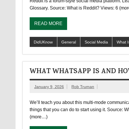
Reddit is a forum-style social media platform. L
Glossary. Source: What is Reddit? Views: 6 (mo
READ MORE
DidUKnow
General
Social Media
What I
WHAT WHATSAPP IS AND HO
January 9, 2026
Rob Truman
We’ll teach you about this multi-mode communica
things that you can do to start using it. Sourc
(more…)