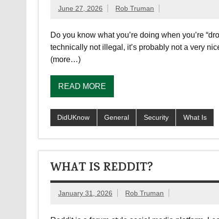
June 27, 2026
Rob Truman
Do you know what you’re doing when you’re “drop
technically not illegal, it’s probably not a very 
(more…)
READ MORE
DidUKnow
General
Security
What Is
WHAT IS REDDIT?
January 31, 2026
Rob Truman