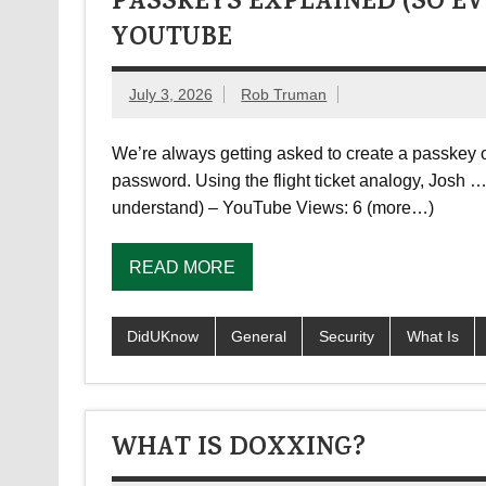
PASSKEYS EXPLAINED (SO EV
YOUTUBE
July 3, 2026
Rob Truman
We’re always getting asked to create a passkey on
password. Using the flight ticket analogy, Josh
understand) – YouTube Views: 6 (more…)
READ MORE
DidUKnow
General
Security
What Is
WHAT IS DOXXING?