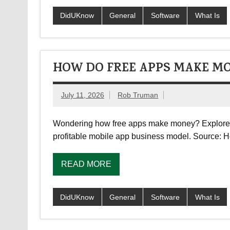
DidUKnow
General
Software
What Is
HOW DO FREE APPS MAKE M
July 11, 2026
Rob Truman
Wondering how free apps make money? Explore ho
profitable mobile app business model. Source:
READ MORE
DidUKnow
General
Software
What Is