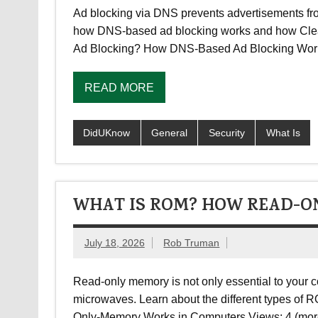
Ad blocking via DNS prevents advertisements fro
how DNS-based ad blocking works and how CleanB
Ad Blocking? How DNS-Based Ad Blocking Wor
READ MORE
DidUKnow
General
Security
What Is
WHAT IS ROM? HOW READ-O
July 18, 2026
Rob Truman
Read-only memory is not only essential to your c
microwaves. Learn about the different types o
Only-Memory Works in Computers Views: 4 (mo