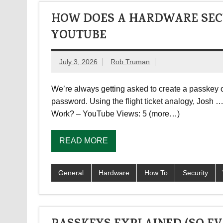
HOW DOES A HARDWARE SECU
YOUTUBE
July 3, 2026
Rob Truman
We’re always getting asked to create a passkey on
password. Using the flight ticket analogy, Jos
Work? – YouTube Views: 5 (more…)
READ MORE
General
Hardware
How To
Security