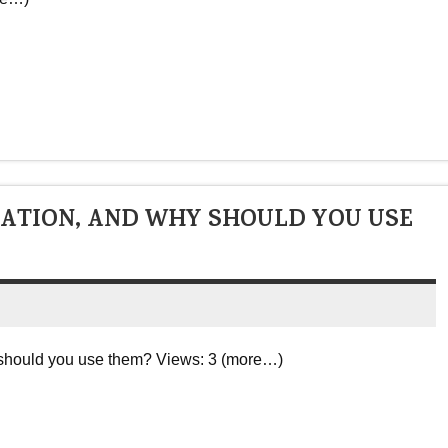
CATION, AND WHY SHOULD YOU USE
y should you use them? Views: 3 (more…)