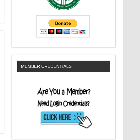
MEMBER CREDENTIALS