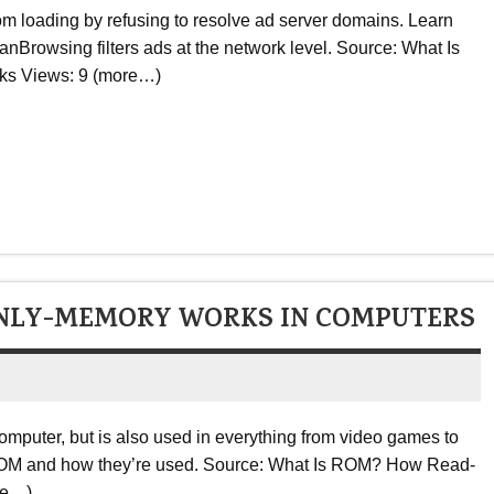
m loading by refusing to resolve ad server domains. Learn
rowsing filters ads at the network level. Source: What Is
ks Views: 9 (more…)
NLY-MEMORY WORKS IN COMPUTERS
omputer, but is also used in everything from video games to
f ROM and how they’re used. Source: What Is ROM? How Read-
re…)