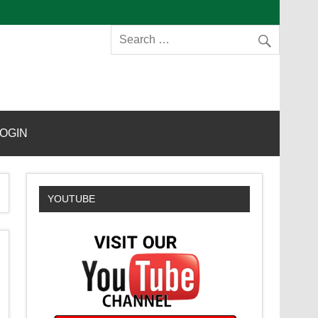
s
OGIN
YOUTUBE