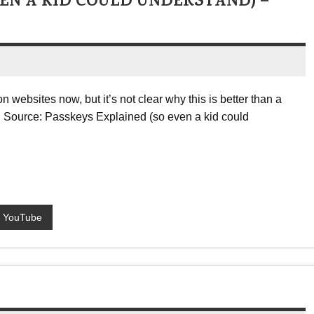
EN A KID COULD UNDERSTAND) –
 websites now, but it’s not clear why this is better than a
 … Source: Passkeys Explained (so even a kid could
YouTube