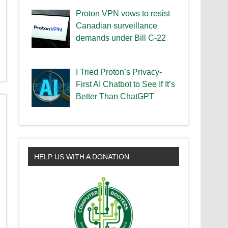
Proton VPN vows to resist
Canadian surveillance
demands under Bill C-22
I Tried Proton’s Privacy-
First AI Chatbot to See If It’s
Better Than ChatGPT
HELP US WITH A DONATION