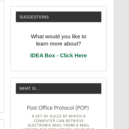
SUGGESTIONS
What would you like to
learn more about?
IDEA Box - Click Here
WHAT IS…