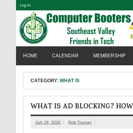
Skip
Log In
to
content
SouthEast Valley Friends in Tech
HOME
CALENDAR
MEMBERSHIP
CATEGORY:
WHAT IS
WHAT IS AD BLOCKING? HOW
July 18, 2026
Rob Truman