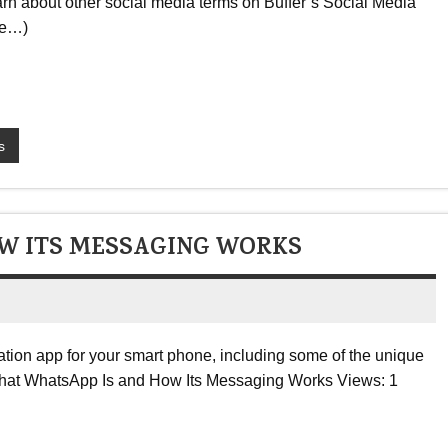
earn about other social media terms on Buffer’s Social Media
re…)
s
W ITS MESSAGING WORKS
tion app for your smart phone, including some of the unique
e: What WhatsApp Is and How Its Messaging Works Views: 1