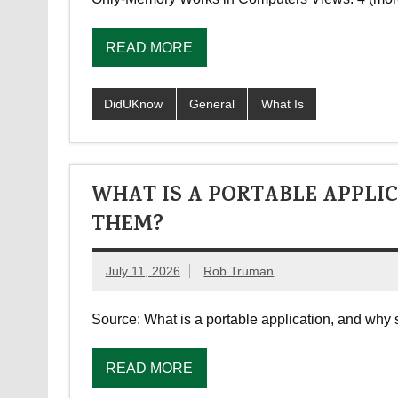
READ MORE
DidUKnow
General
What Is
WHAT IS A PORTABLE APPLI
THEM?
July 11, 2026
Rob Truman
Source: What is a portable application, and wh
READ MORE