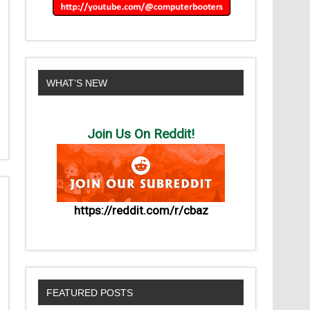
WHAT’S NEW
Join Us On Reddit!
https://reddit.com/r/cbaz
FEATURED POSTS