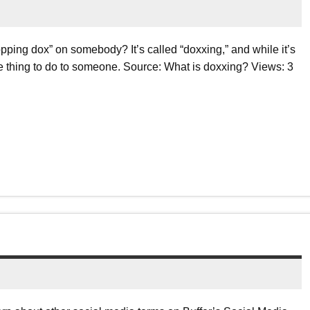
ping dox” on somebody? It’s called “doxxing,” and while it’s
nice thing to do to someone. Source: What is doxxing? Views: 3