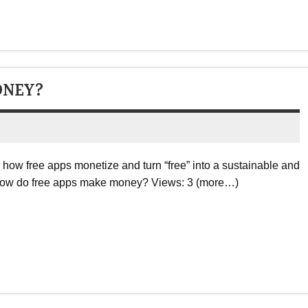
ONEY?
w free apps monetize and turn “free” into a sustainable and
 How do free apps make money? Views: 3 (more…)