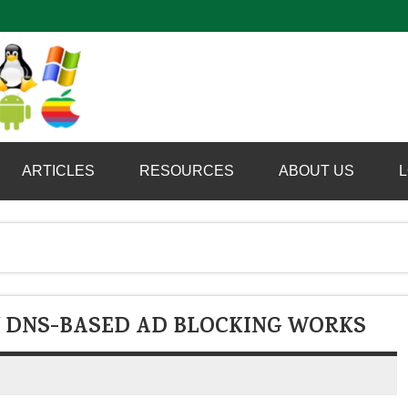
Computer Booter
ARTICLES
RESOURCES
ABOUT US
L
 DNS-BASED AD BLOCKING WORKS