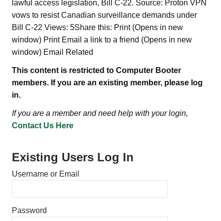
lawful access legislation, Bill C-22. Source: Proton VPN
vows to resist Canadian surveillance demands under
Bill C-22 Views: 5Share this: Print (Opens in new
window) Print Email a link to a friend (Opens in new
window) Email Related
This content is restricted to Computer Booter
members. If you are an existing member, please log
in.
If you are a member and need help with your login,
Contact Us Here
Existing Users Log In
Username or Email
Password