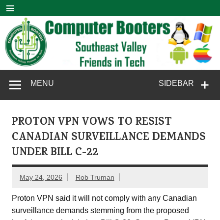
Skip
to
content
Computer
SouthEast Valley Friends in Tech
MENU
SIDEBAR
Booters
PROTON VPN VOWS TO RESIST
CANADIAN SURVEILLANCE DEMANDS
UNDER BILL C-22
May 24, 2026
Rob Truman
Proton VPN said it will not comply with any Canadian
surveillance demands stemming from the proposed