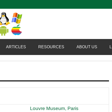
Computer Booter
ARTICLES
RESOURCES
ABOUT US
L
Louvre Museum, Paris