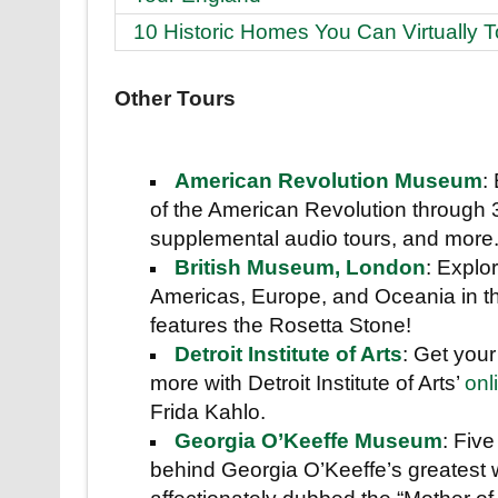
10 Historic Homes You Can Virtually T
Other Tours
American Revolution Museum
:
of the American Revolution through
supplemental audio tours, and more
British Museum, London
: Explor
Americas, Europe, and Oceania in thi
features the Rosetta Stone!
Detroit Institute of Arts
: Get your
more with Detroit Institute of Arts’
onl
Frida Kahlo.
Georgia O’Keeffe Museum
: Fiv
behind Georgia O’Keeffe’s greatest 