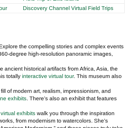
our
Discovery Channel Virtual Field Trips
 Explore the compelling stories and complex events
 360-degree high-resolution panoramic images,
.
e ancient historical artifacts from Africa, Asia, the
s totally
interactive virtual tour
. This museum also
 fill of modern art, realism, impressionism, and
ine exhibits
. There’s also an exhibit that features
e
virtual exhibits
walk you through the inspiration
works, from modernism to watercolors. She’s