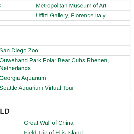
C
Metropolitan Museum of Art
Uffizi Gallery, Florence Italy
San Diego Zoo
Ouwehand Park Polar Bear Cubs Rhenen,
Netherlands
Georgia Aquarium
Seattle Aquarium Virtual Tour
RLD
Great Wall of China
Field Trip of Ellis Island