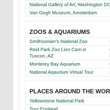
National Gallery of Art, Washington D
Van Gogh Museum, Amsterdam
ZOOS & AQUARIUMS
Smithsonian’s National Zoo
Reid Park Zoo Lion Cam in
Tuscon, AZ
Monterey Bay Aquarium
National Aqaurium Virtual Tour
PLACES AROUND THE WO
Yellowstone National Park
Tour England