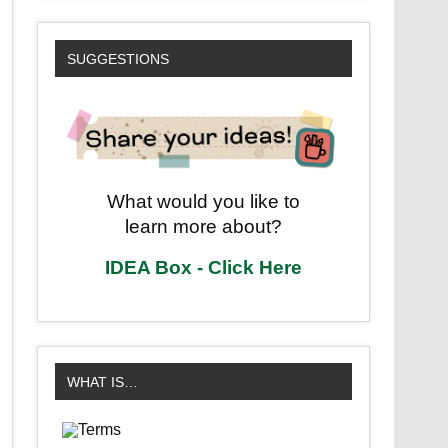
SUGGESTIONS
What would you like to
learn more about?
IDEA Box - Click Here
WHAT IS…