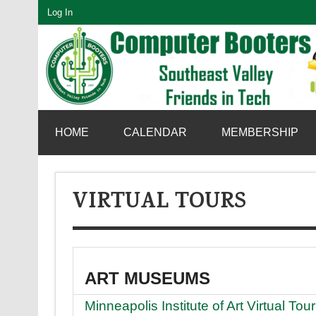
Skip
Log In
to
content
SouthEast Valley Friends in Tech
HOME
CALENDAR
MEMBERSHIP
VIRTUAL TOURS
ART MUSEUMS
Minneapolis Institute of Art Virtual Tour