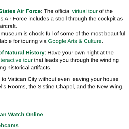
States Air Force
: The official
virtual tour
of the
 Air Force includes a stroll through the cockpit as
ircraft.
s museum is chock-full of some of the most beautiful
lable for touring via
Google Arts & Culture
.
 Natural History
: Have your own night at the
nteractive tour
that leads you through the winding
g historical artifacts.
p to Vatican City without even leaving your house
l’s Rooms, the Sistine Chapel, and the New Wing.
an Watch Online
Webcams