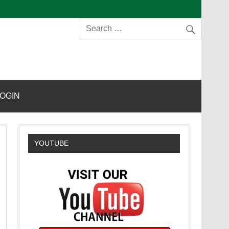
s
OGIN
YOUTUBE