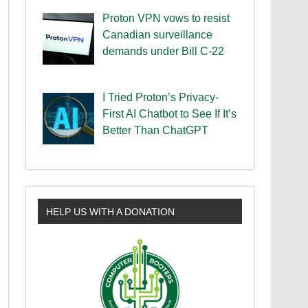
Proton VPN vows to resist
Canadian surveillance
demands under Bill C-22
I Tried Proton’s Privacy-
First AI Chatbot to See If It’s
Better Than ChatGPT
HELP US WITH A DONATION