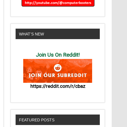
WHAT’S NEW
Join Us On Reddit!
https://reddit.com/r/cbaz
FEATURED POSTS