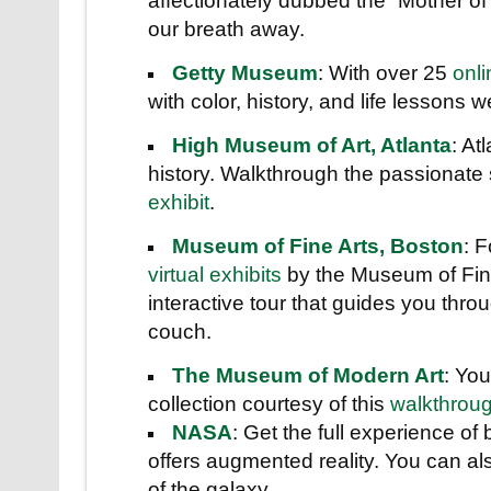
affectionately dubbed the “Mother o
our breath away.
Getty Museum
: With over 25
onli
with color, history, and life lessons 
High Museum of Art, Atlanta
: At
history. Walkthrough the passionate 
exhibit
.
Museum of Fine Arts, Boston
: 
virtual exhibits
by the Museum of Fine 
interactive tour that guides you thr
couch.
The Museum of Modern Art
: Yo
collection courtesy of this
walkthrou
NASA
: Get the full experience o
offers augmented reality. You can als
of the galaxy.