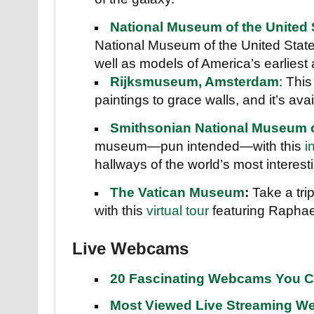
National Museum of the United 
National Museum of the United States
well as models of America’s earliest a
Rijksmuseum, Amsterdam
: Thi
paintings to grace walls, and it’s avai
Smithsonian National Museum of
museum—pun intended—with this
i
hallways of the world’s most interestin
The Vatican Museum
:
Take a tri
with this
virtual tour
featuring Raphae
Live Webcams
20 Fascinating Webcams You C
Most Viewed Live Streaming 