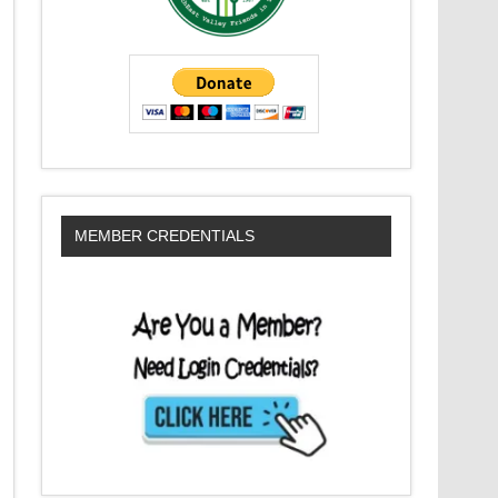
MEMBER CREDENTIALS