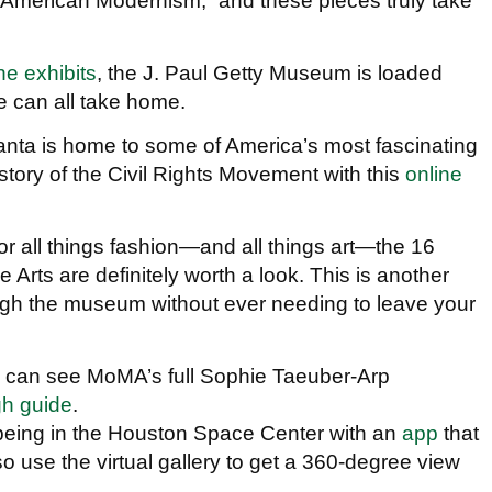
f American Modernism,” and these pieces truly take
ne exhibits
, the J. Paul Getty Museum is loaded
we can all take home.
lanta is home to some of America’s most fascinating
story of the Civil Rights Movement with this
online
For all things fashion—and all things art—the 16
Arts are definitely worth a look. This is another
ough the museum without ever needing to leave your
u can see MoMA’s full Sophie Taeuber-Arp
gh guide
.
f being in the Houston Space Center with an
app
that
o use the virtual gallery to get a 360-degree view