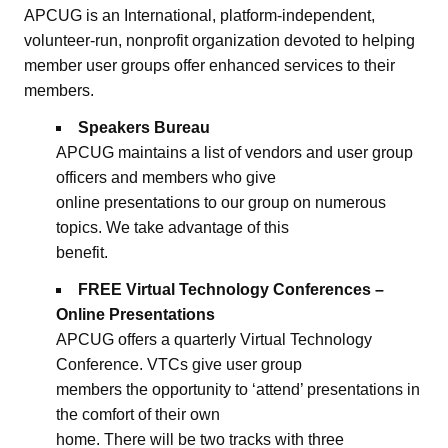
APCUG is an International, platform-independent,
volunteer-run, nonprofit organization devoted to helping
member user groups offer enhanced services to their
members.
Speakers Bureau
APCUG maintains a list of vendors and user group
officers and members who give
online presentations to our group on numerous
topics. We take advantage of this
benefit.
FREE Virtual Technology Conferences –
Online Presentations
APCUG offers a quarterly Virtual Technology
Conference. VTCs give user group
members the opportunity to ‘attend’ presentations in
the comfort of their own
home. There will be two tracks with three