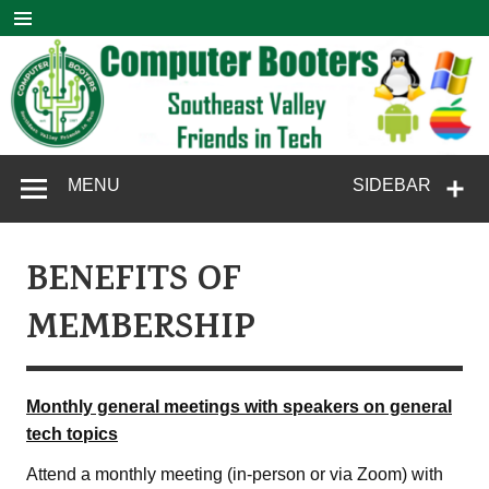
Skip
to
content
Computer
SouthEast Valley Friends in Tech
MENU
SIDEBAR
Booters
BENEFITS OF
MEMBERSHIP
Monthly general meetings with speakers on general
tech topics
Attend a monthly meeting (in-person or via Zoom) with