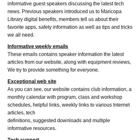
informative guest speakers discussing the latest tech
news. Previous speakers introduced us to Maricopa
Library digital benefits, members tell us about their
favorite apps, safety information as well as tips and tricks
we all need.
Informative weekly emails
These emails contains speaker information the latest
articles from our website, along with equipment reviews,
We try to provide something for everyone.
Exceptional web site
As you can see, our website contains club information, a
monthly calendar with program, class and workshop
schedules, helpful links, weekly links to various Internet
articles, tech
definitions, suggested downloads and multiple
informative resources.
Tech support