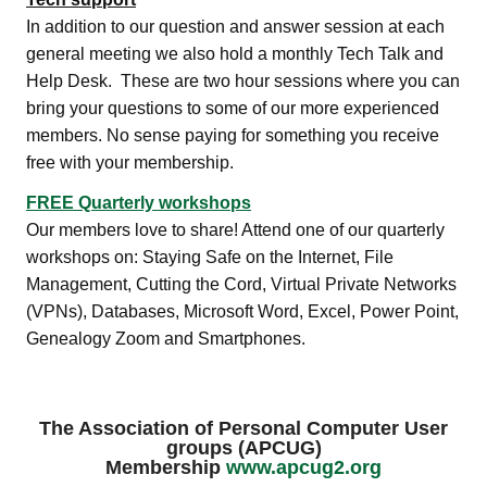
In addition to our question and answer session at each
general meeting we also hold a monthly Tech Talk and
Help Desk. These are two hour sessions where you can
bring your questions to some of our more experienced
members. No sense paying for something you receive
free with your membership.
FREE Quarterly workshops
Our members love to share! Attend one of our quarterly
workshops on: Staying Safe on the Internet, File
Management, Cutting the Cord, Virtual Private Networks
(VPNs), Databases, Microsoft Word, Excel, Power Point,
Genealogy Zoom and Smartphones.
The Association of Personal Computer User
groups (APCUG)
Membership
www.apcug2.org