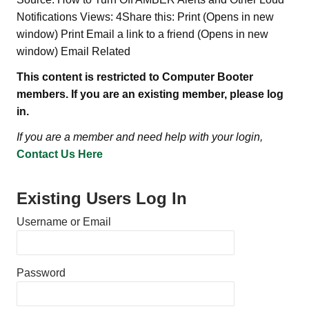
Notifications Views: 4Share this: Print (Opens in new
window) Print Email a link to a friend (Opens in new
window) Email Related
This content is restricted to Computer Booter
members. If you are an existing member, please log
in.
If you are a member and need help with your login,
Contact Us Here
Existing Users Log In
Username or Email
Password