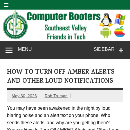
Skip
to
content
Computer
SouthEast Valley Friends in Tech
MENU
SIDEBAR
Booters
HOW TO TURN OFF AMBER ALERTS
AND OTHER LOUD NOTIFICATIONS
May 30, 2026
Rob Truman
You may have been awakened in the night by loud
blaring noise and an alert text on your phone. Who
sends these alerts, and why are you getting them?
Source: How to Turn Off AMBER Alerts and Other Loud