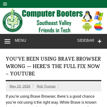
Skip
to
content
Computer
SouthEast Valley Friends in Tech
MENU
SIDEBAR
Booters
YOU’VE BEEN USING BRAVE BROWSER
WRONG — HERE’S THE FULL FIX NOW
– YOUTUBE
May 23, 2026
Rob Truman
If you’re using Brave Browser, there’s a good chance
you’re not using it the right way. While Brave is known