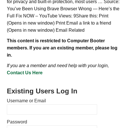
for privacy and built-in protection, most users … Source:
You’ve Been Using Brave Browser Wrong — Here’s the
Full Fix NOW – YouTube Views: 9Share this: Print
(Opens in new window) Print Email a link to a friend
(Opens in new window) Email Related
This content is restricted to Computer Booter
members. If you are an existing member, please log
in.
If you are a member and need help with your login,
Contact Us Here
Existing Users Log In
Username or Email
Password