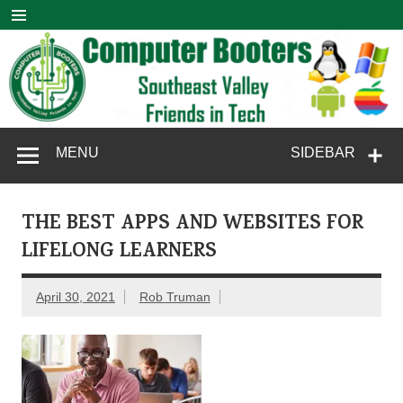
Skip
to
content
Computer
SouthEast Valley Friends in Tech
MENU
SIDEBAR
Booters
THE BEST APPS AND WEBSITES FOR
LIFELONG LEARNERS
April 30, 2021
Rob Truman