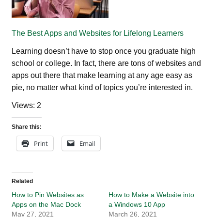
The Best Apps and Websites for Lifelong Learners
Learning doesn’t have to stop once you graduate high
school or college. In fact, there are tons of websites and
apps out there that make learning at any age easy as
pie, no matter what kind of topics you’re interested in.
Views: 2
Share this:
Print
Email
Related
How to Pin Websites as
How to Make a Website into
Apps on the Mac Dock
a Windows 10 App
May 27, 2021
March 26, 2021