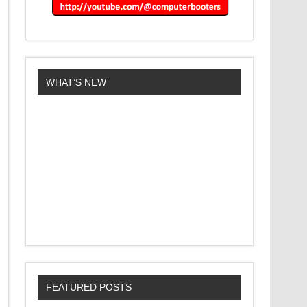
WHAT’S NEW
FEATURED POSTS