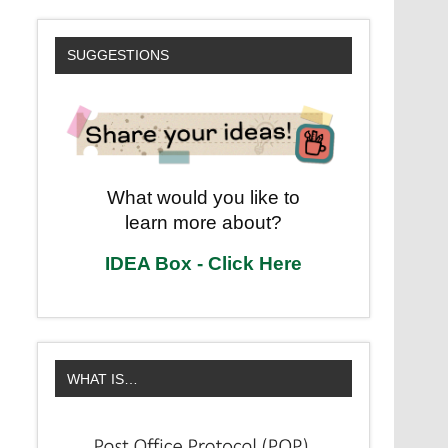
SUGGESTIONS
What would you like to
learn more about?
IDEA Box - Click Here
WHAT IS…