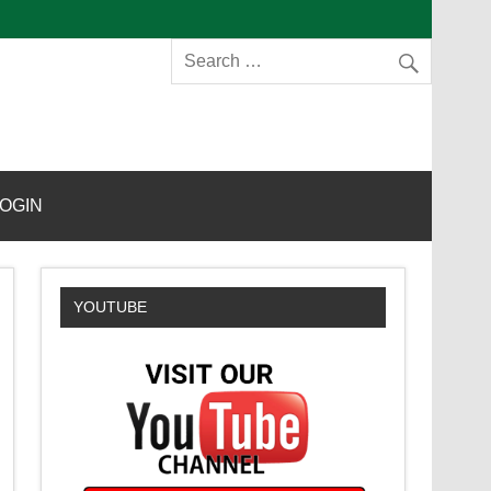
s
OGIN
YOUTUBE