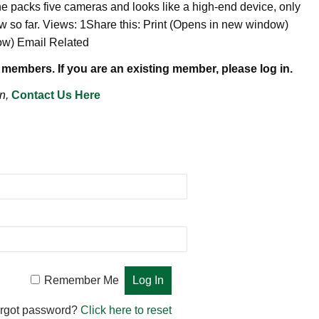
ne packs five cameras and looks like a high-end device, only
w so far. Views: 1Share this: Print (Opens in new window)
dow) Email Related
 members. If you are an existing member, please log in.
n,
Contact Us Here
Remember Me
rgot password?
Click here to reset