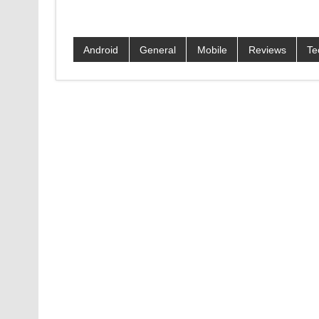
Android
General
Mobile
Reviews
Te