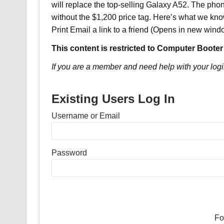
will replace the top-selling Galaxy A52. The pho
without the $1,200 price tag. Here’s what we kno
Print Email a link to a friend (Opens in new win
This content is restricted to Computer Booter
If you are a member and need help with your logi
Existing Users Log In
Username or Email
Password
Fo