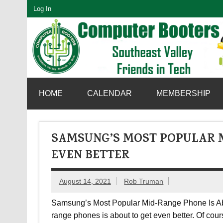
Skip
Log In
to
content
SouthEast Valley Friends in Tech
HOME
CALENDAR
MEMBERSHIP
SAMSUNG’S MOST POPULAR M
EVEN BETTER
August 14, 2021
Rob Truman
Samsung’s Most Popular Mid-Range Phone Is Abo
range phones is about to get even better. Of cou