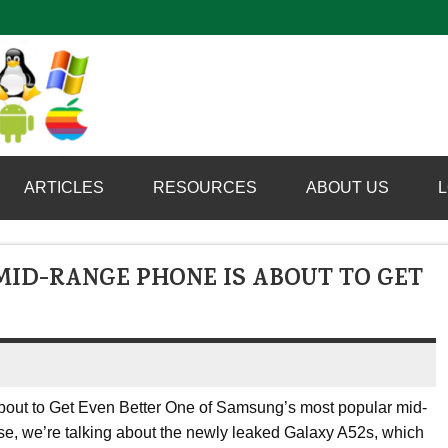
Computer Booter
ARTICLES
RESOURCES
ABOUT US
L
ID-RANGE PHONE IS ABOUT TO GET
ut to Get Even Better One of Samsung’s most popular mid-
rse, we’re talking about the newly leaked Galaxy A52s, which