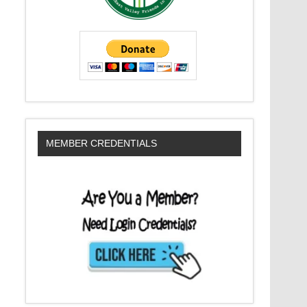
MEMBER CREDENTIALS