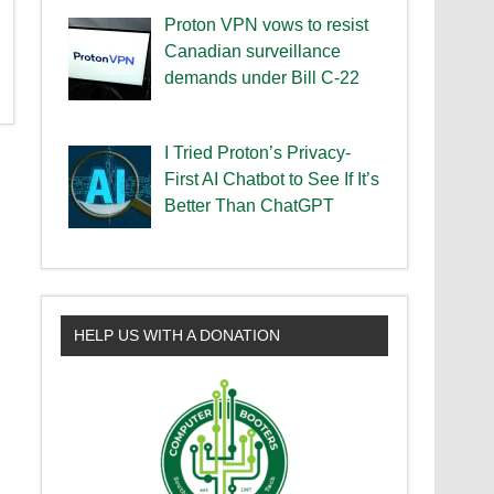
Proton VPN vows to resist
Canadian surveillance
demands under Bill C-22
I Tried Proton’s Privacy-
First AI Chatbot to See If It’s
Better Than ChatGPT
HELP US WITH A DONATION