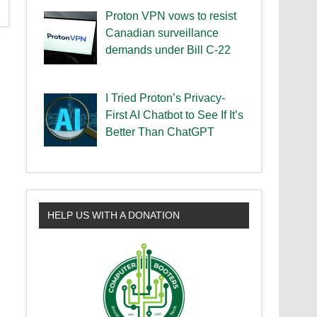
Proton VPN vows to resist
Canadian surveillance
demands under Bill C-22
I Tried Proton’s Privacy-
First AI Chatbot to See If It’s
Better Than ChatGPT
HELP US WITH A DONATION