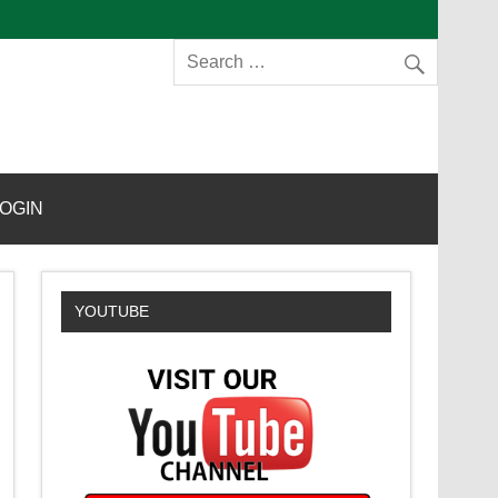
s
OGIN
YOUTUBE