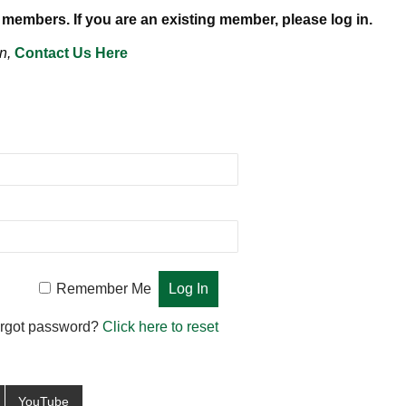
 members. If you are an existing member, please log in.
n,
Contact Us Here
Remember Me
rgot password?
Click here to reset
YouTube