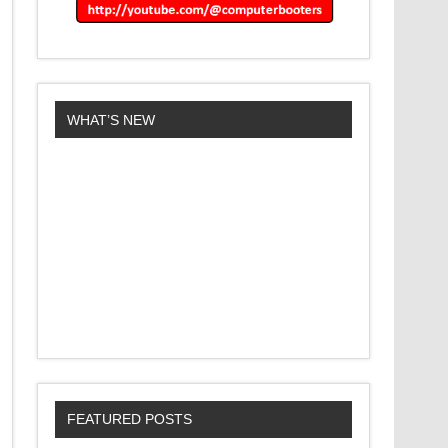
WHAT’S NEW
FEATURED POSTS