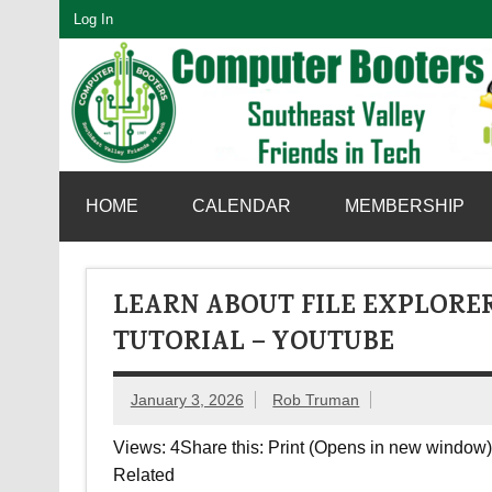
Skip
Log In
to
content
SouthEast Valley Friends in Tech
HOME
CALENDAR
MEMBERSHIP
LEARN ABOUT FILE EXPLORER
TUTORIAL – YOUTUBE
January 3, 2026
Rob Truman
Views: 4Share this: Print (Opens in new window) 
Related