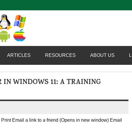
Computer Booter
ARTICLES
RESOURCES
ABOUT US
L
 IN WINDOWS 11: A TRAINING
Print Email a link to a friend (Opens in new window) Email