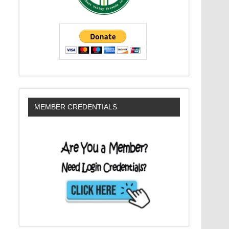
MEMBER CREDENTIALS