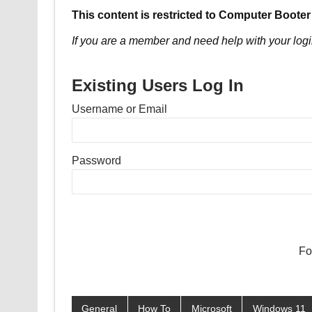
This content is restricted to Computer Booter
If you are a member and need help with your logi
Existing Users Log In
Username or Email
Password
Fo
General
How To
Microsoft
Windows 11