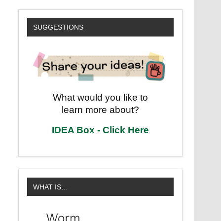
SUGGESTIONS
What would you like to
learn more about?
IDEA Box - Click Here
WHAT IS…