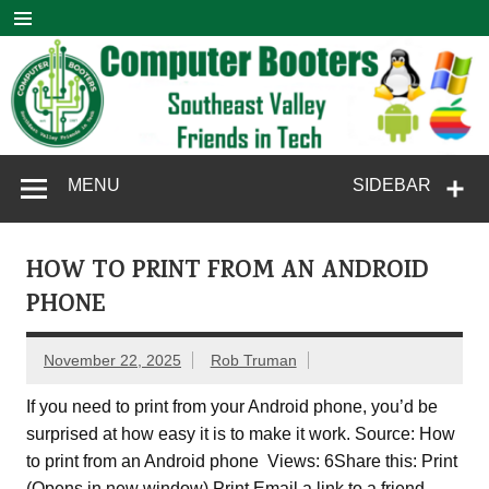
Skip
to
content
Computer
SouthEast Valley Friends in Tech
MENU
SIDEBAR
Booters
HOW TO PRINT FROM AN ANDROID
PHONE
November 22, 2025
Rob Truman
If you need to print from your Android phone, you’d be
surprised at how easy it is to make it work. Source: How
to print from an Android phone Views: 6Share this: Print
(Opens in new window) Print Email a link to a friend