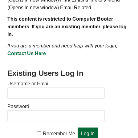
(Opens in new window) Email Related
This content is restricted to Computer Booter
members. If you are an existing member, please log
in.
If you are a member and need help with your login,
Contact Us Here
Existing Users Log In
Username or Email
Password
Remember Me