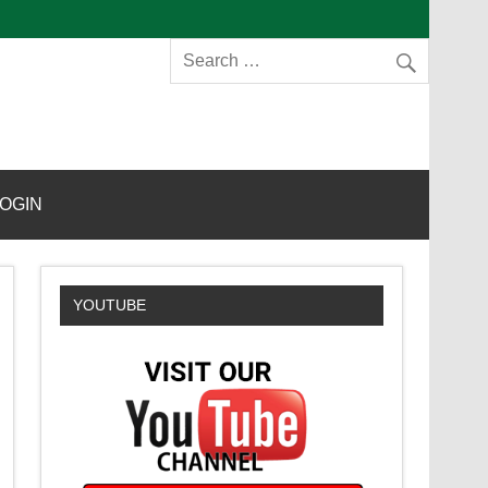
s
OGIN
YOUTUBE