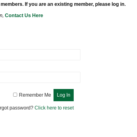
 members. If you are an existing member, please log in.
n,
Contact Us Here
Remember Me
rgot password?
Click here to reset