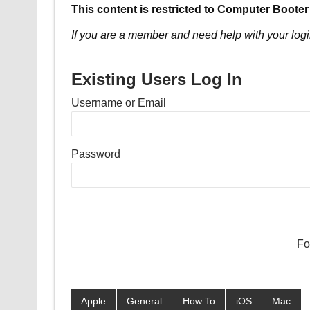
This content is restricted to Computer Booter
If you are a member and need help with your logi
Existing Users Log In
Username or Email
Password
Fo
Apple
General
How To
iOS
Mac