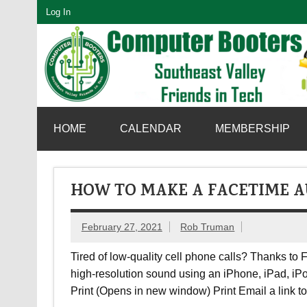
Skip
Log In
to
content
SouthEast Valley Friends in Tech
HOME
CALENDAR
MEMBERSHIP
HOW TO MAKE A FACETIME A
February 27, 2021
Rob Truman
Tired of low-quality cell phone calls? Thanks to 
high-resolution sound using an iPhone, iPad, iPo
Print (Opens in new window) Print Email a link 