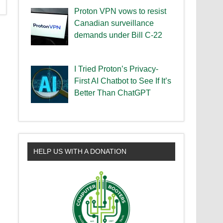
Proton VPN vows to resist
Canadian surveillance
demands under Bill C-22
I Tried Proton’s Privacy-
First AI Chatbot to See If It’s
Better Than ChatGPT
HELP US WITH A DONATION