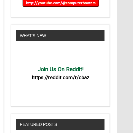
WHAT’S NEW
Join Us On Reddit!
https://reddit.com/r/cbaz
FEATURED POSTS