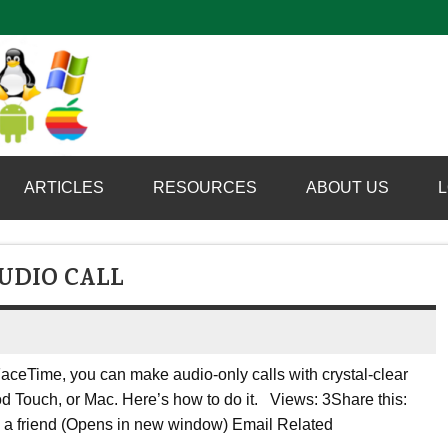
Computer Booter
ARTICLES
RESOURCES
ABOUT US
L
UDIO CALL
FaceTime, you can make audio-only calls with crystal-clear
d Touch, or Mac. Here’s how to do it. Views: 3Share this:
to a friend (Opens in new window) Email Related