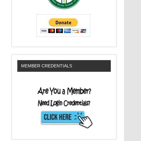
MEMBER CREDENTIALS