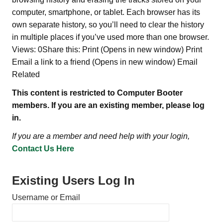
computer, smartphone, or tablet. Each browser has its
own separate history, so you’ll need to clear the history
in multiple places if you’ve used more than one browser.
Views: 0Share this: Print (Opens in new window) Print
Email a link to a friend (Opens in new window) Email
Related
This content is restricted to Computer Booter
members. If you are an existing member, please log
in.
If you are a member and need help with your login,
Contact Us Here
Existing Users Log In
Username or Email