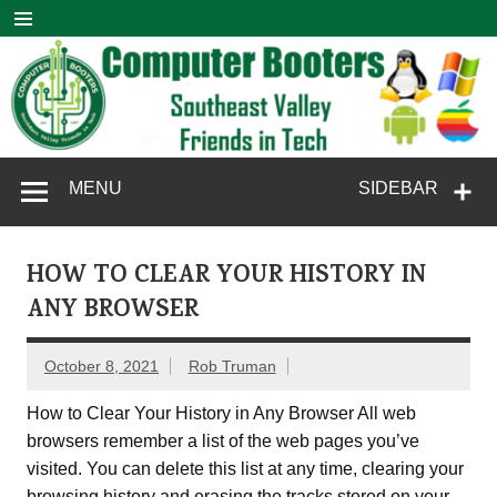
Skip
to
content
Computer
SouthEast Valley Friends in Tech
MENU
SIDEBAR
Booters
HOW TO CLEAR YOUR HISTORY IN
ANY BROWSER
October 8, 2021
Rob Truman
How to Clear Your History in Any Browser All web
browsers remember a list of the web pages you’ve
visited. You can delete this list at any time, clearing your
browsing history and erasing the tracks stored on your