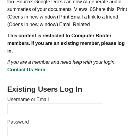
too. Source: Google Docs can now AI-generate audio
summaries of your documents Views: 0Share this: Print
(Opens in new window) Print Email a link to a friend
(Opens in new window) Email Related
This content is restricted to Computer Booter
members. If you are an existing member, please log
in.
If you are a member and need help with your login,
Contact Us Here
Existing Users Log In
Username or Email
Password