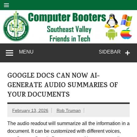
Skip
to
content
Computer
SouthEast Valley Friends in Tech
MENU
SIDEBAR
Booters
GOOGLE DOCS CAN NOW AI-
GENERATE AUDIO SUMMARIES OF
YOUR DOCUMENTS
February 13, 2026
Rob Truman
The audio readout will summarize all the information in a
document. It can be customized with different voices,