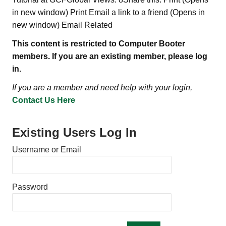
in new window) Print Email a link to a friend (Opens in
new window) Email Related
This content is restricted to Computer Booter
members. If you are an existing member, please log
in.
If you are a member and need help with your login,
Contact Us Here
Existing Users Log In
Username or Email
Password