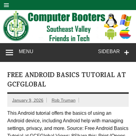
Skip
to
content
Computer
SouthEast Valley Friends in Tech
MENU
SIDEBAR
Booters
FREE ANDROID BASICS TUTORIAL AT
GCFGLOBAL
January 9, 2026
Rob Truman
This Android tutorial offers the basics of using an
Android device, including Android help with managing
settings, privacy, and more. Source: Free Android Basics
Tutorial at GCFGlobal Views: 8Share this: Print (Opens