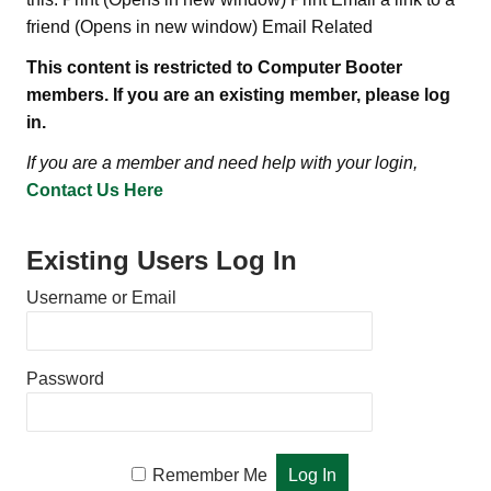
friend (Opens in new window) Email Related
This content is restricted to Computer Booter
members. If you are an existing member, please log
in.
If you are a member and need help with your login,
Contact Us Here
Existing Users Log In
Username or Email
Password
Remember Me