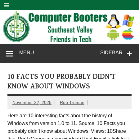
Skip
to
content
Computer
SouthEast Valley Friends in Tech
MENU
SIDEBAR
Booters
10 FACTS YOU PROBABLY DIDN’T
KNOW ABOUT WINDOWS
November 22, 2025
Rob Truman
Here are 10 interesting facts about the history of
Windows from version 1.0 to 11. Source: 10 Facts you
probably didn’t know about Windows Views: 10Share
this: Print (Opens in new window) Print Email a link to a