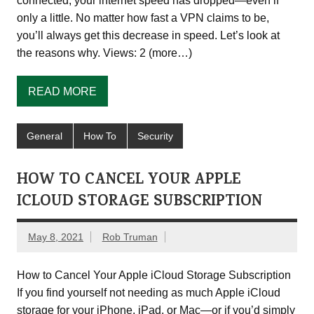
connected, your internet speed has dropped—even if
only a little. No matter how fast a VPN claims to be,
you’ll always get this decrease in speed. Let’s look at
the reasons why. Views: 2 (more…)
READ MORE
General
How To
Security
HOW TO CANCEL YOUR APPLE
ICLOUD STORAGE SUBSCRIPTION
May 8, 2021
Rob Truman
How to Cancel Your Apple iCloud Storage Subscription
If you find yourself not needing as much Apple iCloud
storage for your iPhone, iPad, or Mac—or if you’d simply