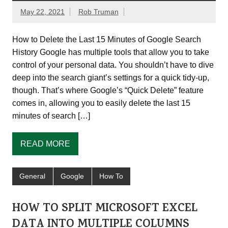
May 22, 2021
Rob Truman
How to Delete the Last 15 Minutes of Google Search
History Google has multiple tools that allow you to take
control of your personal data. You shouldn’t have to dive
deep into the search giant’s settings for a quick tidy-up,
though. That’s where Google’s “Quick Delete” feature
comes in, allowing you to easily delete the last 15
minutes of search […]
READ MORE
General
Google
How To
HOW TO SPLIT MICROSOFT EXCEL
DATA INTO MULTIPLE COLUMNS