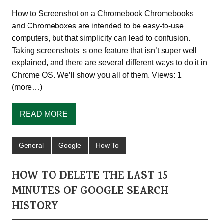
How to Screenshot on a Chromebook Chromebooks
and Chromeboxes are intended to be easy-to-use
computers, but that simplicity can lead to confusion.
Taking screenshots is one feature that isn’t super well
explained, and there are several different ways to do it in
Chrome OS. We’ll show you all of them. Views: 1
(more…)
READ MORE
General
Google
How To
HOW TO DELETE THE LAST 15
MINUTES OF GOOGLE SEARCH
HISTORY