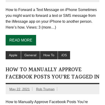
How to Forward a Text Message on iPhone Sometimes
you might want to forward a text or SMS message from
the iMessage app on your iPhone to another person.
Here’s how. Views: 3 (more…)
READ MORE
Apple
General
How To
iOS
HOW TO MANUALLY APPROVE
FACEBOOK POSTS YOU’RE TAGGED IN
May 22, 2021
Rob Truman
How to Manually Approve Facebook Posts You’re