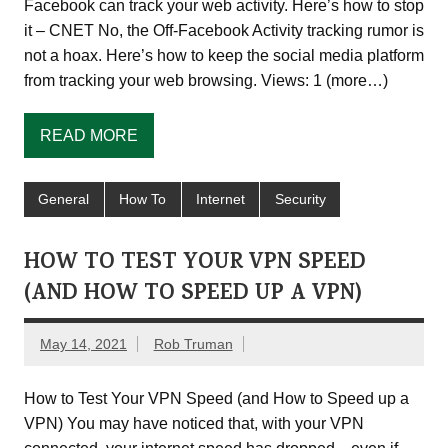
Facebook can track your web activity. Here’s how to stop
it – CNET No, the Off-Facebook Activity tracking rumor is
not a hoax. Here’s how to keep the social media platform
from tracking your web browsing. Views: 1 (more…)
READ MORE
General
How To
Internet
Security
HOW TO TEST YOUR VPN SPEED
(AND HOW TO SPEED UP A VPN)
May 14, 2021
Rob Truman
How to Test Your VPN Speed (and How to Speed up a
VPN) You may have noticed that, with your VPN