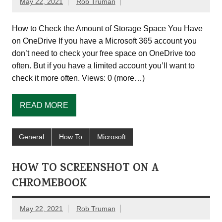
May 22, 2021
Rob Truman
How to Check the Amount of Storage Space You Have
on OneDrive If you have a Microsoft 365 account you
don’t need to check your free space on OneDrive too
often. But if you have a limited account you’ll want to
check it more often. Views: 0 (more…)
READ MORE
General
How To
Microsoft
HOW TO SCREENSHOT ON A
CHROMEBOOK
May 22, 2021
Rob Truman