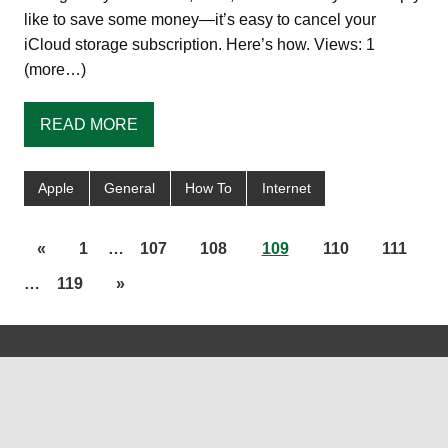
like to save some money—it’s easy to cancel your
iCloud storage subscription. Here’s how. Views: 1
(more…)
READ MORE
Apple
General
How To
Internet
«
1
…
107
108
109
110
111
…
119
»