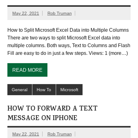
May 22, 2021
Rob Truman
How to Split Microsoft Excel Data into Multiple Columns
There are two ways to split Microsoft Excel data into
multiple columns. Both ways, Text to Columns and Flash
Fill are easy to do in just a few steps. Views: 1 (more…)
READ MORE
General
How To
Microsoft
HOW TO FORWARD A TEXT
MESSAGE ON IPHONE
May 22, 2021
Rob Truman