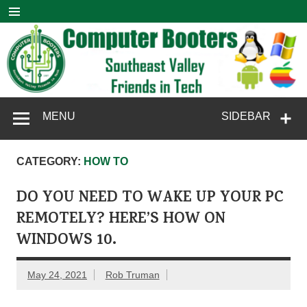
Skip
to
content
Computer
SouthEast Valley Friends in Tech
MENU
SIDEBAR
Booters
CATEGORY:
HOW TO
DO YOU NEED TO WAKE UP YOUR PC
REMOTELY? HERE’S HOW ON
WINDOWS 10.
May 24, 2021
Rob Truman