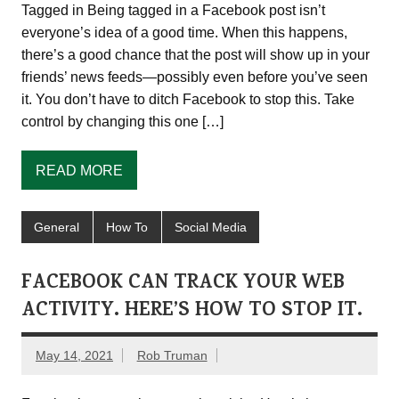
Tagged in Being tagged in a Facebook post isn’t
everyone’s idea of a good time. When this happens,
there’s a good chance that the post will show up in your
friends’ news feeds—possibly even before you’ve seen
it. You don’t have to ditch Facebook to stop this. Take
control by changing this one […]
READ MORE
General
How To
Social Media
FACEBOOK CAN TRACK YOUR WEB
ACTIVITY. HERE’S HOW TO STOP IT.
May 14, 2021
Rob Truman