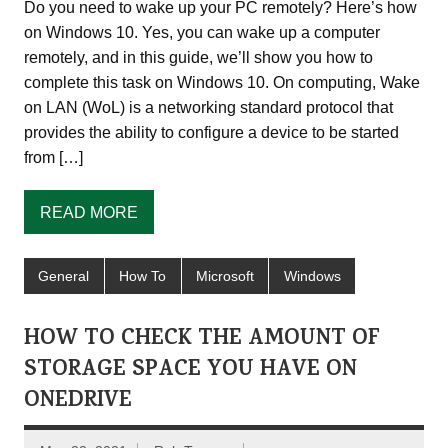
Do you need to wake up your PC remotely? Here’s how
on Windows 10. Yes, you can wake up a computer
remotely, and in this guide, we’ll show you how to
complete this task on Windows 10. On computing, Wake
on LAN (WoL) is a networking standard protocol that
provides the ability to configure a device to be started
from […]
READ MORE
General
How To
Microsoft
Windows
HOW TO CHECK THE AMOUNT OF
STORAGE SPACE YOU HAVE ON
ONEDRIVE