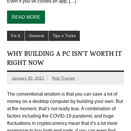
Even if you’ve closed an app, […]
READ MORE
Fix It
General
Tips n Tricks
WHY BUILDING A PC ISN’T WORTH IT
RIGHT NOW
January 30, 2021
Rob Truman
The conventional wisdom is that you can save a lot of
money on a desktop computer by building your own. But
at the moment, that’s not really true. A combination of
factors including the COVID-19 pandemic and huge
fluctuations in cryptocurrency mean that it’s a lot more
expensive to buy high-end parts, if you can even find