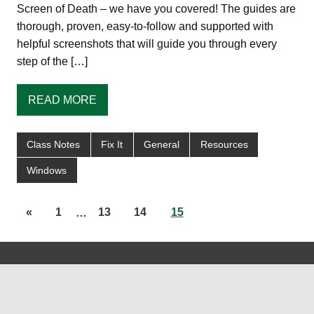
Screen of Death – we have you covered! The guides are
thorough, proven, easy-to-follow and supported with
helpful screenshots that will guide you through every
step of the […]
READ MORE
Class Notes
Fix It
General
Resources
Windows
«
1
…
13
14
15