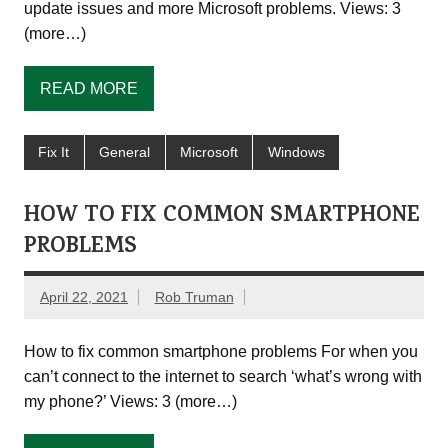
update issues and more Microsoft problems. Views: 3
(more…)
READ MORE
Fix It
General
Microsoft
Windows
HOW TO FIX COMMON SMARTPHONE
PROBLEMS
April 22, 2021
Rob Truman
How to fix common smartphone problems For when you
can’t connect to the internet to search ‘what’s wrong with
my phone?’ Views: 3 (more…)