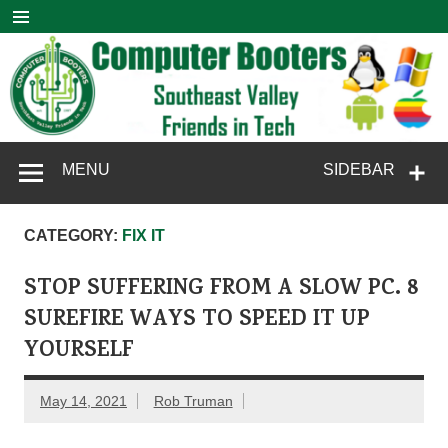
Skip
to
content
Computer
SouthEast Valley Friends in Tech
MENU
SIDEBAR
Booters
CATEGORY:
FIX IT
STOP SUFFERING FROM A SLOW PC. 8
SUREFIRE WAYS TO SPEED IT UP
YOURSELF
May 14, 2021
Rob Truman