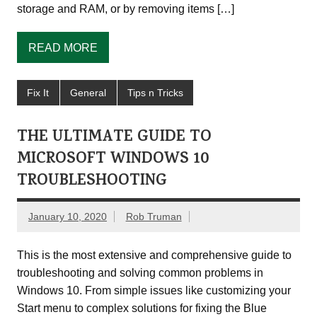
storage and RAM, or by removing items […]
READ MORE
Fix It
General
Tips n Tricks
THE ULTIMATE GUIDE TO
MICROSOFT WINDOWS 10
TROUBLESHOOTING
January 10, 2020
Rob Truman
This is the most extensive and comprehensive guide to
troubleshooting and solving common problems in
Windows 10. From simple issues like customizing your
Start menu to complex solutions for fixing the Blue