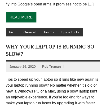
fly into Google’s open arms. It promises not to be […]
READ MORE
Fix It
General
How To
Tips n Tricks
WHY YOUR LAPTOP IS RUNNING SO
SLOW?
January 26, 2020
Rob Truman
Tips to speed up your laptop so it runs like new again Is
your laptop running slow? No matter whether it’s old or
new, a Windows PC or a Mac, using a slow laptop isn’t
an enjoyable experience. If you’re looking for ways to
make your laptop run faster by upgrading it with faster