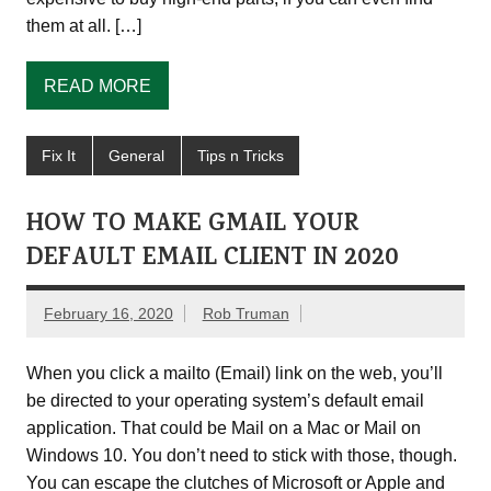
them at all. […]
READ MORE
Fix It
General
Tips n Tricks
HOW TO MAKE GMAIL YOUR
DEFAULT EMAIL CLIENT IN 2020
February 16, 2020
Rob Truman
When you click a mailto (Email) link on the web, you’ll
be directed to your operating system’s default email
application. That could be Mail on a Mac or Mail on
Windows 10. You don’t need to stick with those, though.
You can escape the clutches of Microsoft or Apple and