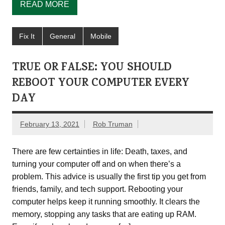
READ MORE
Fix It
General
Mobile
TRUE OR FALSE: YOU SHOULD
REBOOT YOUR COMPUTER EVERY
DAY
February 13, 2021
Rob Truman
There are few certainties in life: Death, taxes, and
turning your computer off and on when there’s a
problem. This advice is usually the first tip you get from
friends, family, and tech support. Rebooting your
computer helps keep it running smoothly. It clears the
memory, stopping any tasks that are eating up RAM.