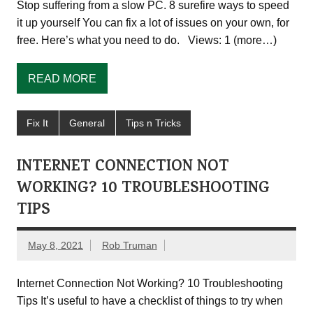
Stop suffering from a slow PC. 8 surefire ways to speed
it up yourself You can fix a lot of issues on your own, for
free. Here’s what you need to do. Views: 1 (more…)
READ MORE
Fix It
General
Tips n Tricks
INTERNET CONNECTION NOT
WORKING? 10 TROUBLESHOOTING
TIPS
May 8, 2021
Rob Truman
Internet Connection Not Working? 10 Troubleshooting
Tips It’s useful to have a checklist of things to try when