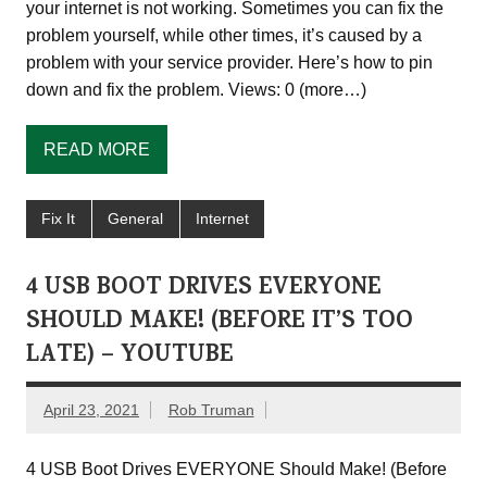
your internet is not working. Sometimes you can fix the
problem yourself, while other times, it’s caused by a
problem with your service provider. Here’s how to pin
down and fix the problem. Views: 0 (more…)
READ MORE
Fix It
General
Internet
4 USB BOOT DRIVES EVERYONE
SHOULD MAKE! (BEFORE IT’S TOO
LATE) – YOUTUBE
April 23, 2021
Rob Truman
4 USB Boot Drives EVERYONE Should Make! (Before