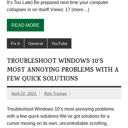
It’s Too Late) Be prepared next time your computer
collapses in on itself! Views: 17 (more…)
READ MORE
Fix It
General
YouTube
TROUBLESHOOT WINDOWS 10’S
MOST ANNOYING PROBLEMS WITH A
FEW QUICK SOLUTIONS
April 22, 2021
Rob Truman
Troubleshoot Windows 10’s most annoying problems
with a few quick solutions We’ve got solutions for a
cursor moving on its own, uncontrollable scrolling,